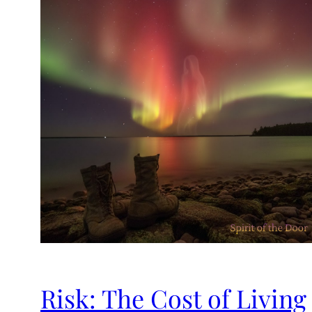
Risk: The Cost of Living