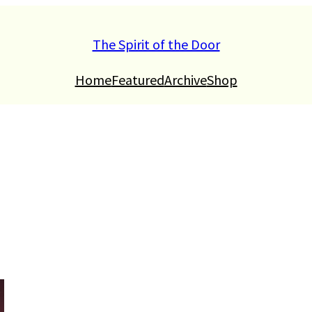
The Spirit of the Door
Home
Featured
Archive
Shop