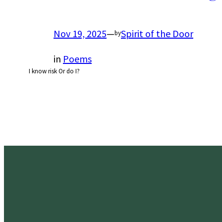
Nov 19, 2025
—
Spirit of the Door
by
in
Poems
I know risk Or do I?