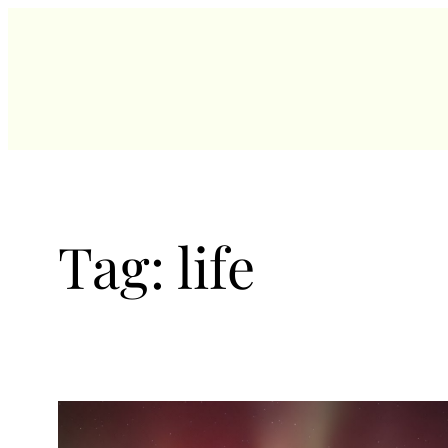
Skip
to
content
Tag:
life