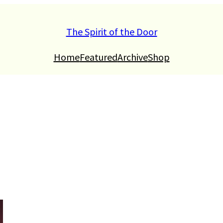
The Spirit of the Door
Home
Featured
Archive
Shop