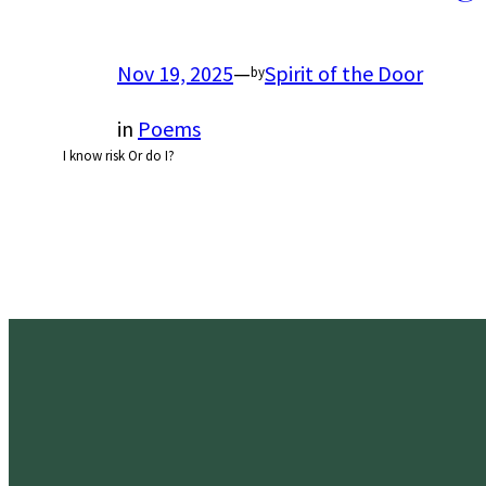
Nov 19, 2025
—
Spirit of the Door
by
in
Poems
I know risk Or do I?