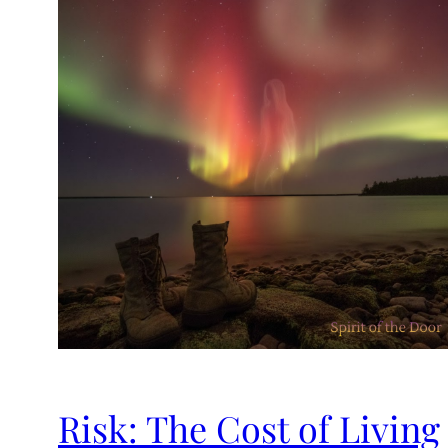
Risk: The Cost of Living