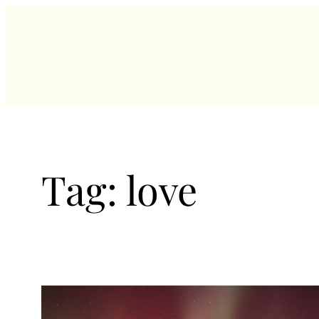
Skip
to
content
Tag:
love